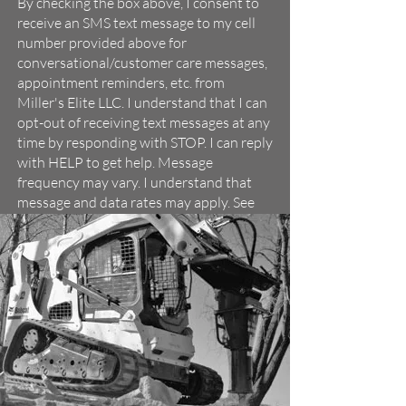
By checking the box above, I consent to
receive an SMS text message to my cell
number provided above for
conversational/customer care messages,
appointment reminders, etc. from
Miller's Elite LLC. I understand that I can
opt-out of receiving text messages at any
time by responding with STOP. I can reply
with HELP to get help. Message
frequency may vary. I understand that
message and data rates may apply. See
Miller's Elite LLC's
Terms of Service
and
Privacy Policy
.