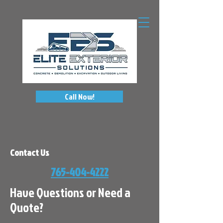
Call Now!
Contact Us
765-404-4222
Have Questions or Need a
Quote?