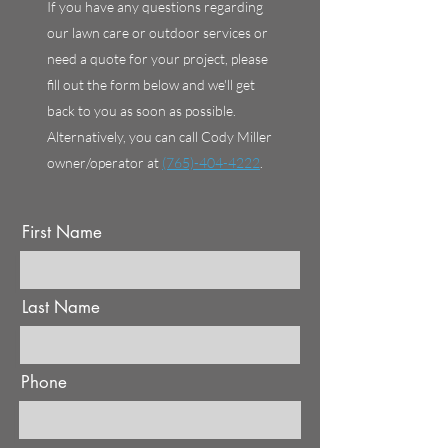
If you have any questions regarding
our lawn care or outdoor services or
need a quote for your project, please
fill out the form below and we'll get
back to you as soon as possible.
Alternatively, you can call Cody Miller
owner/operator at
(765)-404-4222
.
First Name
Last Name
Phone