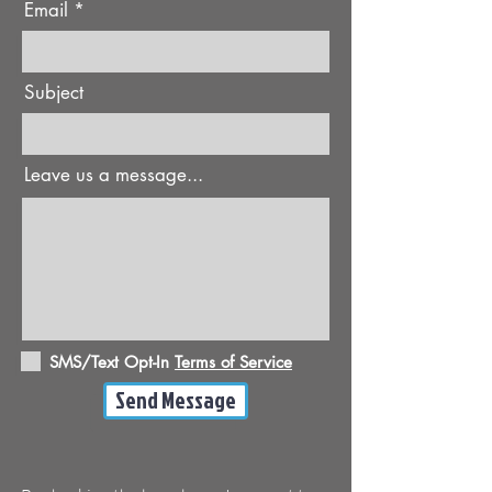
Email
Subject
Leave us a message...
SMS/Text Opt-In
Terms of Service
Send Message